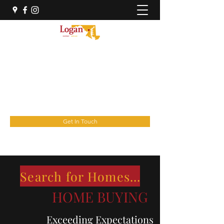
THE LOGAN HOME GROUP
OF REAL Broker, LLC
YourNextHome@theloganhomegroup.com
(443) 676-6030
Get In Touch
Search for Homes Here
HOME BUYING
Exceeding Expectations