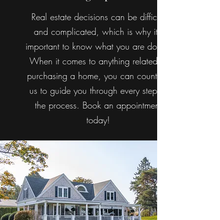
Real estate decisions can be difficult
and complicated, which is why it’s
important to know what you are doing.
When it comes to anything related to
purchasing a home, you can count on
us to guide you through every step of
the process. Book an appointment
today!