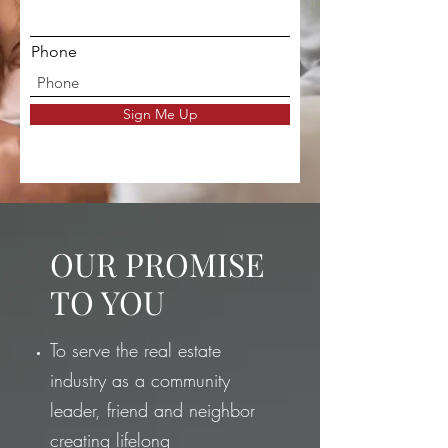
Phone
Sign Me Up
OUR PROMISE
TO YOU
To serve the real estate
industry as a community
leader, friend and neighbor
creating lifelong