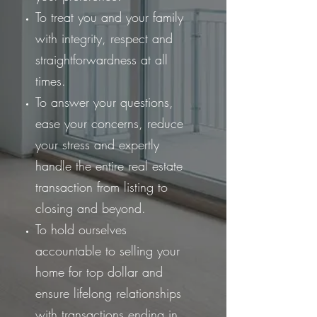
To treat you and your family
with integrity, respect and
straightforwardness at all
times.
To answer your questions,
ease your concerns, reduce
your stress and expertly
handle the entire real estate
transaction from listing to
closing and beyond.
To hold ourselves
accountable to selling your
home for top dollar and
ensure lifelong relationships
with transactions ending in