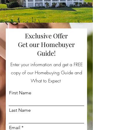
Exclusive Offer
Get our Homebuyer
Guide!
Enter your information and get a FREE
copy of our Homebuying Guide and
What to Expect
First Name
Last Name
Email