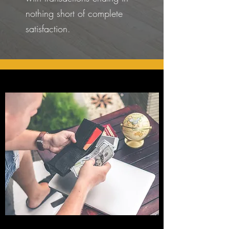
nothing short of complete
satisfaction.