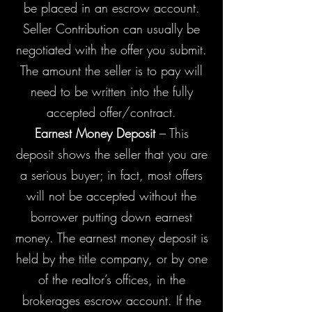
be placed in an escrow account.
Seller Contribution can usually be
negotiated with the offer you submit.
The amount the seller is to pay will
need to be written into the fully
accepted offer/contract.
Earnest Money Deposit
– This
deposit shows the seller that you are
a serious buyer; in fact, most offers
will not be accepted without the
borrower putting down earnest
money. The earnest money deposit is
held by the title company, or by one
of the realtor’s offices, in the
brokerages escrow account. If the