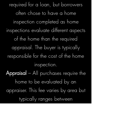
required for a loan, but borrowers
often chose to have a home
inspection completed as home
inspections evaluate different aspects
of the home than the required
appraisal. The buyer is typically
responsible for the cost of the home
inspection.
Appraisal
– All purchases require the
home to be evaluated by an
appraiser. This fee varies by area but
typically ranges between
$475-$600. The appraisal fee is
typically paid by the
buyer and collected upfront once the