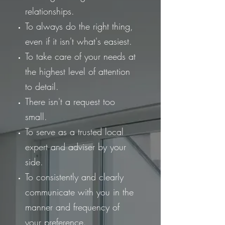
relationships.
To always do the right thing,
even if it isn't what's easiest.
To take care of your needs at
the highest level of attention
to detail.
There isn't a request too
small.
To serve as a trusted local
expert and adviser by your
side.
To consistently and clearly
communicate with you in the
manner and frequency of
your preference.