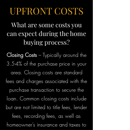
UPFRONT COSTS
What are some costs you
can expect during the home
buying process?
Closing Costs
– Typically around the
3.5-4% of the purchase price in your
area. Closing costs are standard
fees and charges associated with the
purchase transaction to secure the
loan. Common closing costs include
but are not limited to title fees, lender
fees, recording fees, as well as
homeowner’s insurance and taxes to