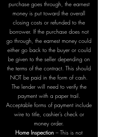
purchase goes through, the earnest
money is put toward the overall
closing costs or refunded to the
borrower. If the purchase does not
go through, the earnest money could
either go back to the buyer or could
be given to the seller depending on
the terms of the contract. This should
NOT be paid in the form of cash.
The lender will need to verify the
payment with a paper trail.
Acceptable forms of payment include
wire to title, cashier’s check or
money order.
Home Inspection
– This is not